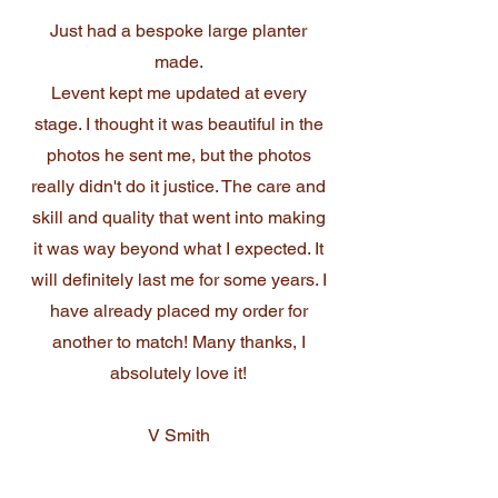
Just had a bespoke large planter
made.
Levent kept me updated at every
stage. I thought it was beautiful in the
photos he sent me, but the photos
really didn't do it justice. The care and
skill and quality that went into making
it was way beyond what I expected. It
will definitely last me for some years. I
have already placed my order for
another to match! Many thanks, I
absolutely love it!
V Smith