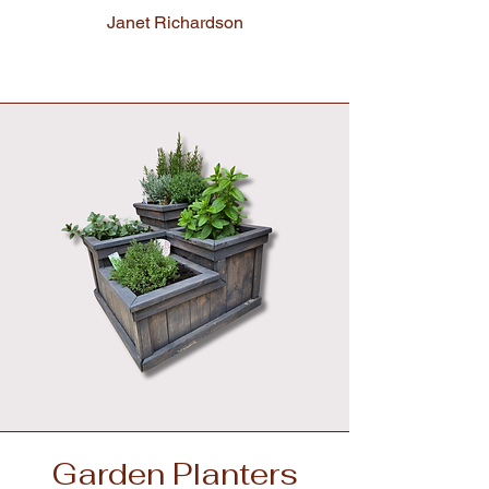
Janet Richardson
Garden Planters