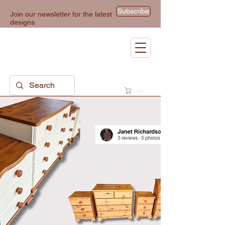
Subscribe
Join our newsletter for the latest
designs
Cart