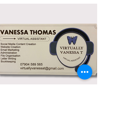
Custom Signage
This is beautifully crafted and I'm so
pleased with the detail of my logo, it's