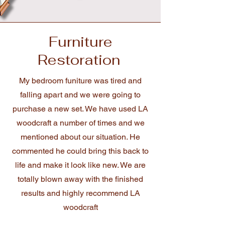
Furniture
Restoration
My bedroom funiture was tired and
falling apart and we were going to
purchase a new set. We have used LA
woodcraft a number of times and we
mentioned about our situation. He
commented he could bring this back to
life and make it look like new. We are
totally blown away with the finished
results and highly recommend LA
woodcraft