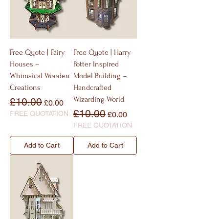
Free Quote | Fairy
Free Quote | Harry
Houses –
Potter Inspired
Whimsical Wooden
Model Building –
Creations
Handcrafted
Wizarding World
Regular Price
Sale Price
£10.00
£0.00
Regular Price
Sale Price
£10.00
FREE QUOTATION
£0.00
FREE QUOTATION
Add to Cart
Add to Cart