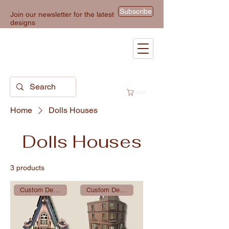
Subscribe
Join our newsletter for the latest
designs
Cart
Home
Dolls Houses
Dolls Houses
3 products
Custom Design
Custom Design