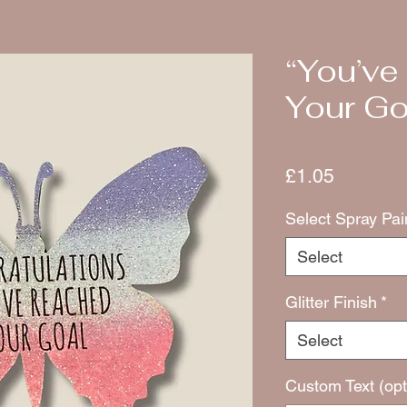
“You’v
Your Goa
Price
£1.05
Select Spray Pai
Select
Glitter Finish
*
Select
Custom Text (opt