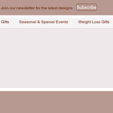
Subscribe
Join our newsletter for the latest designs
 Gifts
Seasonal & Special Events
Weight Loss Gifts