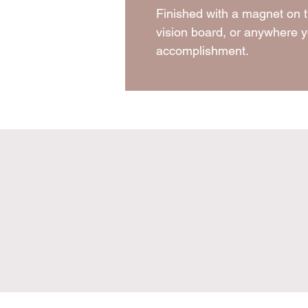
Finished with a magnet on t
vision board, or anywhere y
accomplishment.