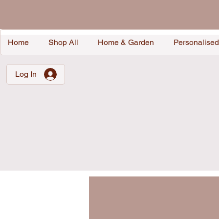
Home
Shop All
Home & Garden
Personalised
Log In