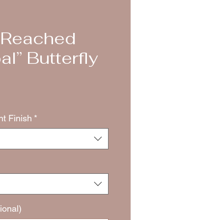
e Reached
l” Butterfly
nt Finish
*
ional)