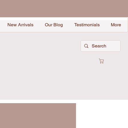
New Arrivals
Our Blog
Testimonials
More
Cart