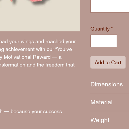
Quantity
*
read your wings and reached your
ng achievement with our “You’ve
ly Motivational Reward — a
Add to Cart
ansformation and the freedom that
Dimensions
Approximately 7.5
Material
inish — because your success
4mm thick laser-c
Weight