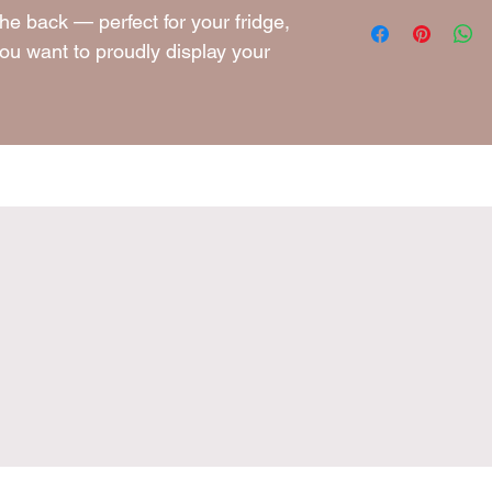
10g
he back — perfect for your fridge,
ou want to proudly display your