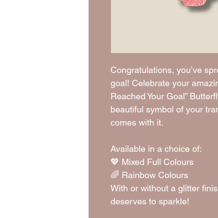
Congratulations, you’ve sp
goal! Celebrate your amazi
Reached Your Goal” Butterf
beautiful symbol of your tr
comes with it.
Available in a choice of:
💖 Mixed Full Colours
🌈 Rainbow Colours
With or without a glitter f
deserves to sparkle!