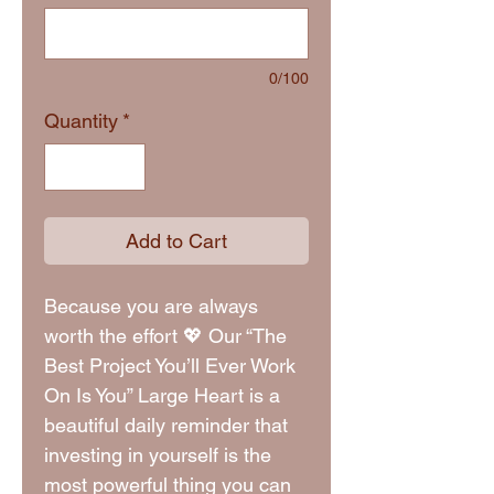
0/100
Quantity
*
Add to Cart
Because you are always
worth the effort 💖 Our “The
Best Project You’ll Ever Work
On Is You” Large Heart is a
beautiful daily reminder that
investing in yourself is the
most powerful thing you can