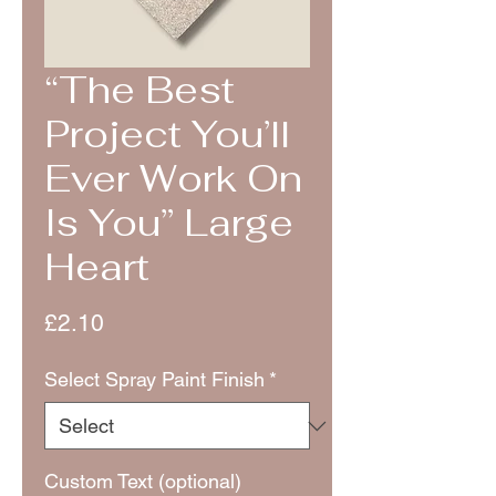
“The Best
Project You’ll
Ever Work On
Is You” Large
Heart
Price
£2.10
Select Spray Paint Finish
*
Custom Text (optional)