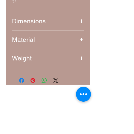
✨
Dimensions
Approximately 8.5 cm x 8.5 cm
Material
4mm thick laser-cut MDF
Weight
15g