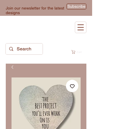
Subscribe
Join our newsletter for the latest
designs
Cart