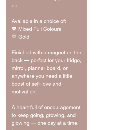
do.
Available in a choice of:
💖 Mixed Full Colours
💛 Gold
Finished with a magnet on the
back — perfect for your fridge,
mirror, planner board, or
anywhere you need a little
boost of self-love and
motivation.
A heart full of encouragement
to keep going, growing, and
glowing — one day at a time.