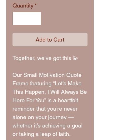
Quantity
*
Add to Cart
Together, we’ve got this 💫
Our Small Motivation Quote
Frame featuring “Let’s Make
This Happen, I Will Always Be
Here For You” is a heartfelt
reminder that you’re never
alone on your journey —
whether it’s achieving a goal
or taking a leap of faith.