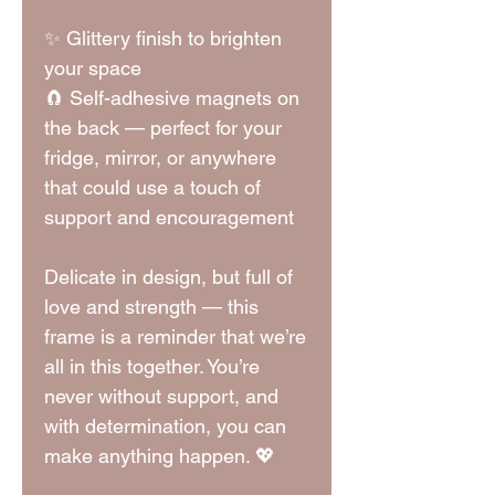
✨ Glittery finish to brighten
your space
🧲 Self-adhesive magnets on
the back — perfect for your
fridge, mirror, or anywhere
that could use a touch of
support and encouragement
Delicate in design, but full of
love and strength — this
frame is a reminder that we’re
all in this together. You’re
never without support, and
with determination, you can
make anything happen. 💖