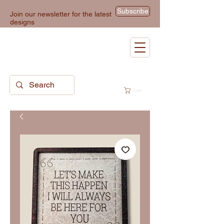
Subscribe
Join our newsletter for the latest
designs
Cart