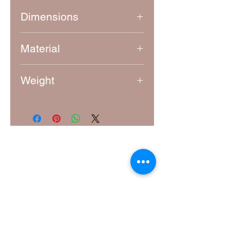
Dimensions
Approximately 8 cm x 8 cm
Material
7 mm thick laser-cut MDF
Weight
15g