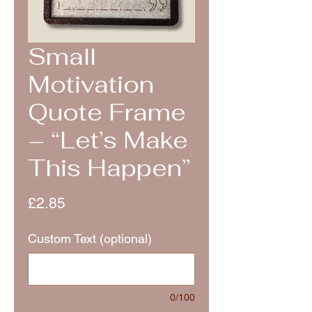
Small
Motivation
Quote Frame
– “Let’s Make
This Happen”
Price
£2.85
Custom Text (optional)
0/100