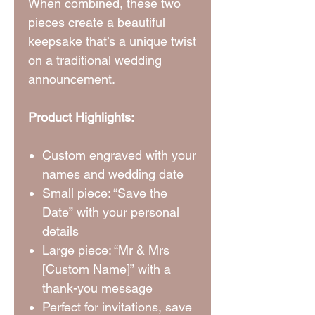
When combined, these two
pieces create a beautiful
keepsake that’s a unique twist
on a traditional wedding
announcement.
Product Highlights:
Custom engraved with your
names and wedding date
Small piece: “Save the
Date” with your personal
details
Large piece: “Mr & Mrs
[Custom Name]” with a
thank-you message
Perfect for invitations, save