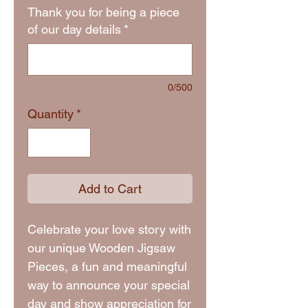
Thank you for being a piece
of our day details
*
0/500
Quantity
*
Add to Cart
Celebrate your love story with
our unique Wooden Jigsaw
Pieces, a fun and meaningful
way to announce your special
day and show appreciation for