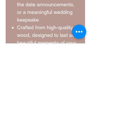
the date announcements,
or a meaningful wedding
keepsake
Crafted from high-quality
wood, designed to last as a
beautiful memento of your
big day
A unique way to involve
your loved ones in your
wedding journey
Create a lasting memory with
these custom jigsaw pieces, a
fun and personal way to
announce your wedding and
say thank you to those who