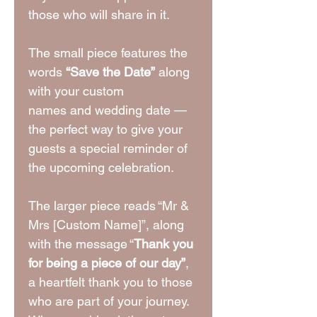
those who will share in it.
The small piece features the
words
“Save the Date”
along
with your custom
names and wedding date —
the perfect way to give your
guests a special reminder of
the upcoming celebration.
The larger piece reads “Mr &
Mrs [Custom Name]”, along
with the message “
Thank you
for being a piece of our day”
,
a heartfelt thank you to those
who are part of your journey.