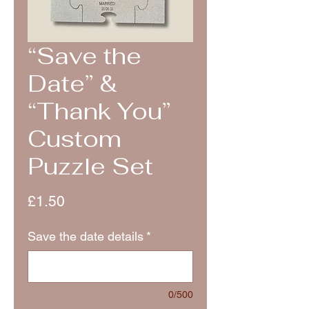
“Save the
Date” &
“Thank You”
Custom
Puzzle Set
Price
£1.50
Save the date details
*
0/500