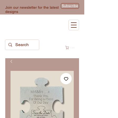
Subscribe
Join our newsletter for the latest
designs
Cart