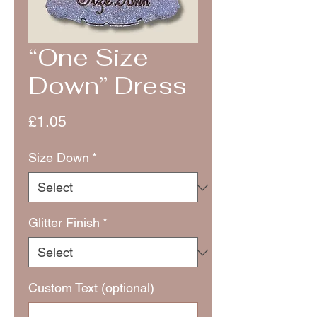
“One Size
Down” Dress
Price
£1.05
Size Down
*
Glitter Finish
*
Custom Text (optional)