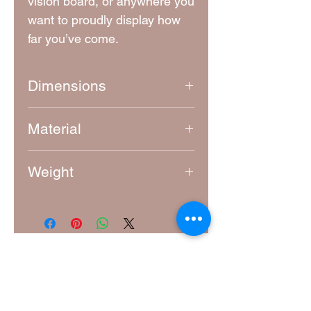
vision board, or anywhere you
want to proudly display how
far you’ve come.
Dimensions
Approximately 6.5 cm x 6.5 cm
Material
4mm thick laser-cut MDF
Weight
10g