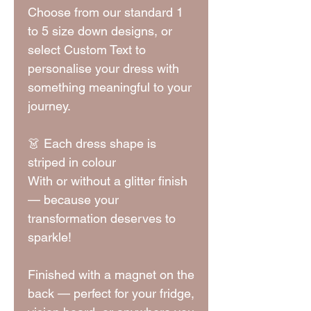
Choose from our standard 1
to 5 size down designs, or
select Custom Text to
personalise your dress with
something meaningful to your
journey.
👗 Each dress shape is
striped in colour
With or without a glitter finish
— because your
transformation deserves to
sparkle!
Finished with a magnet on the
back — perfect for your fridge,