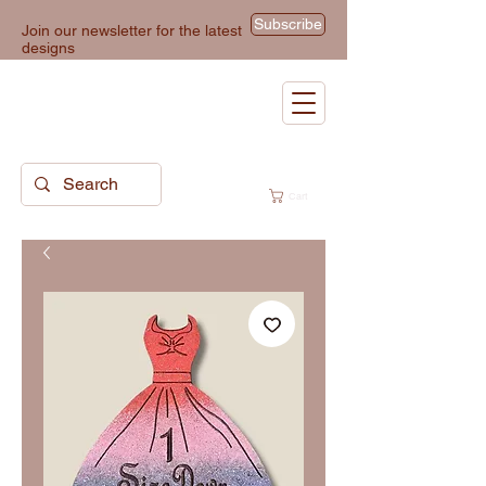
Subscribe
Join our newsletter for the latest
designs
Cart