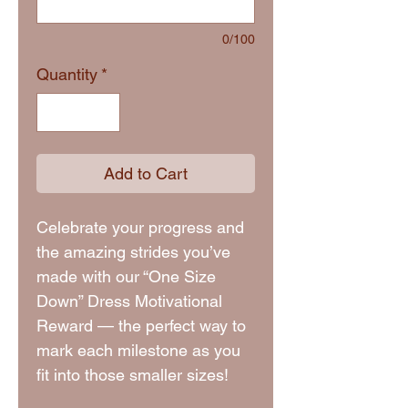
0/100
Quantity
*
Add to Cart
Celebrate your progress and
the amazing strides you’ve
made with our “One Size
Down” Dress Motivational
Reward — the perfect way to
mark each milestone as you
fit into those smaller sizes!