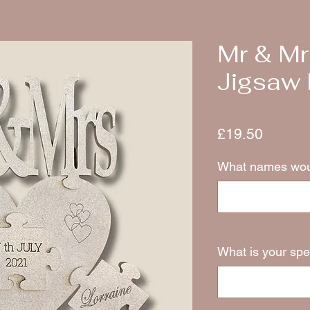
Mr & Mr
Jigsaw 
Price
£19.50
What names woul
What is your spe