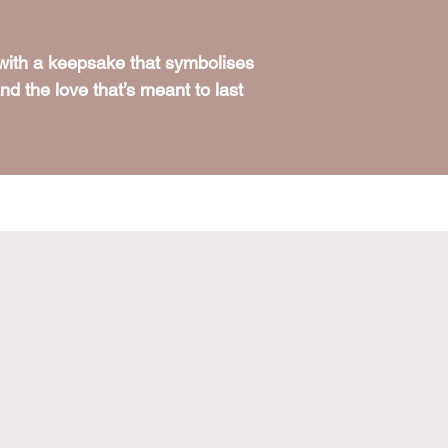
 with a keepsake that symbolises
d the love that’s meant to last