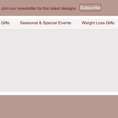
Subscribe
Join our newsletter for the latest designs
 Gifts
Seasonal & Special Events
Weight Loss Gifts