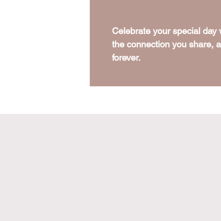
Celebrate your special day
the connection you share, an
forever.