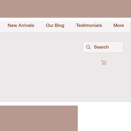
New Arrivals
Our Blog
Testimonials
More
Cart