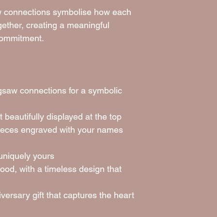
saw connections symbolise how each
ogether, creating a meaningful
commitment.
igsaw connections for a symbolic
 beautifully displayed at the top
pieces engraved with your names
uniquely yours
ood, with a timeless design that
versary gift that captures the heart