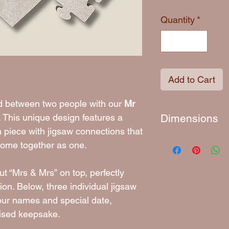
Quantity
*
Add to Cart
nd between two people with our
Mr
. This unique design features a
Dimensions
 piece with jigsaw connections that
Approximately 18
come together as one.
t “Mrs & Mrs” on top, perfectly
ion. Below, three individual jigsaw
our names and special date,
lised keepsake.