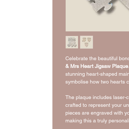
Celebrate the beautiful bo
& Mrs Heart Jigsaw Plaque
stunning heart-shaped main
symbolise how two hearts 
The plaque includes laser-cu
crafted to represent your un
pieces are engraved with y
making this a truly persona