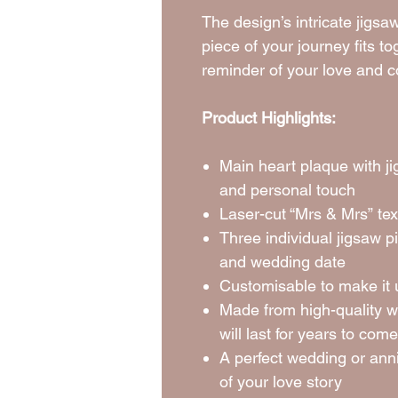
The design’s intricate jig
piece of your journey fits t
reminder of your love and 
Product Highlights:
Main heart plaque with j
and personal touch
Laser-cut “Mrs & Mrs” text
Three individual jigsaw 
and wedding date
Customisable to make it 
Made from high-quality w
will last for years to come
A perfect wedding or anni
of your love story