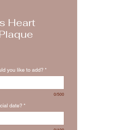
s Heart
Plaque
d you like to add?
*
0/500
cial date?
*