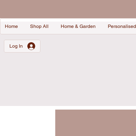
Home
Shop All
Home & Garden
Personalised
Log In