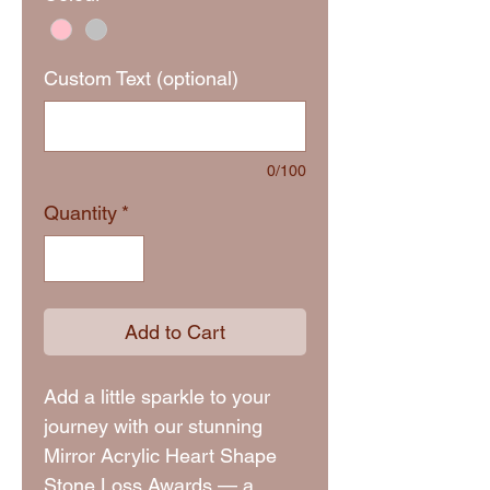
Custom Text (optional)
0/100
Quantity
*
Add to Cart
Add a little sparkle to your
journey with our stunning
Mirror Acrylic Heart Shape
Stone Loss Awards — a