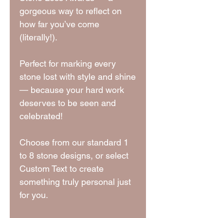
gorgeous way to reflect on
how far you’ve come
(literally!).
Perfect for marking every
stone lost with style and shine
— because your hard work
deserves to be seen and
celebrated!
Choose from our standard 1
to 8 stone designs, or select
Custom Text to create
something truly personal just
for you.