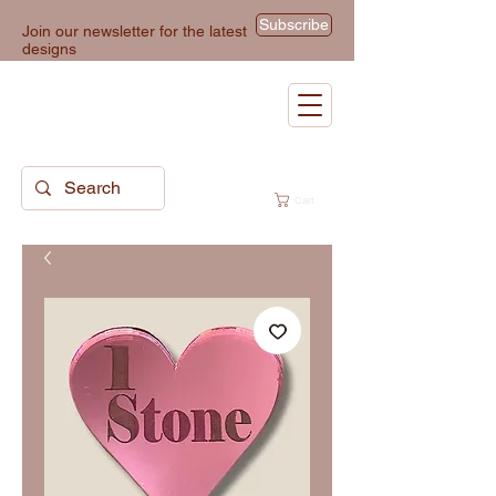
Subscribe
Join our newsletter for the latest
designs
Cart