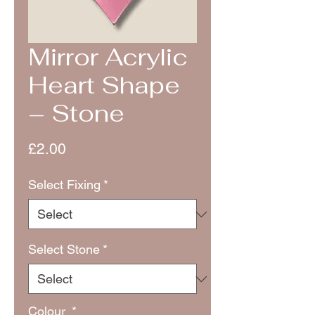
Mirror Acrylic
Heart Shape
– Stone
Price
£2.00
Select Fixing
*
Select Stone
*
Colour
*