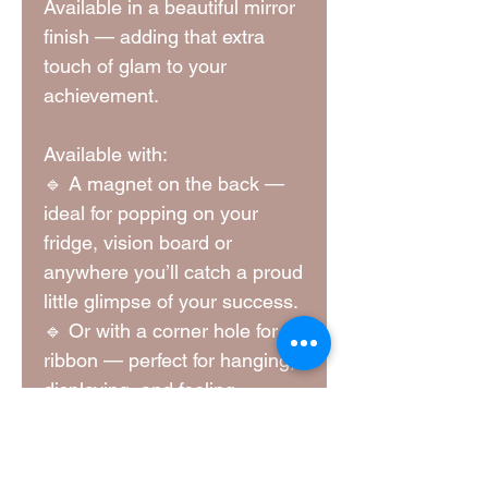
Available in a beautiful mirror
finish — adding that extra
touch of glam to your
achievement.
Available with:
🔹 A magnet on the back —
ideal for popping on your
fridge, vision board or
anywhere you’ll catch a proud
little glimpse of your success.
🔹 Or with a corner hole for a
ribbon — perfect for hanging,
displaying, and feeling
fabulous every time you see
it.