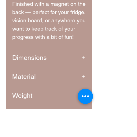
Finished with a magnet on the
back — perfect for your fridge,
vision board, or anywhere you
want to keep track of your
progress with a bit of fun!
Dimensions
Approximately 5.5 cm x 5.5 cm
Material
4mm thick laser-cut MDF
Weight
10g