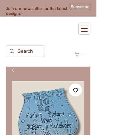
Subscribe
Join our newsletter for the latest
designs
Cart