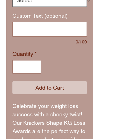
Custom Text (optional)
0/100
Quantity
*
Add to Cart
Celebrate your weight loss
success with a cheeky twist!
Our Knickers Shape KG Loss
Awards are the perfect way to