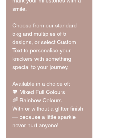
mark your milestones with a
smile.
Choose from our standard
5kg and multiples of 5
designs, or select Custom
Text to personalise your
knickers with something
special to your journey.
Available in a choice of:
💖 Mixed Full Colours
🌈 Rainbow Colours
With or without a glitter finish
— because a little sparkle
never hurt anyone!