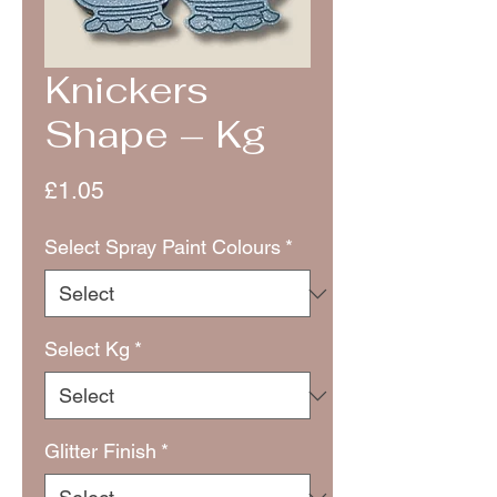
Knickers
Shape – Kg
Price
£1.05
Select Spray Paint Colours
*
Select Kg
*
Glitter Finish
*