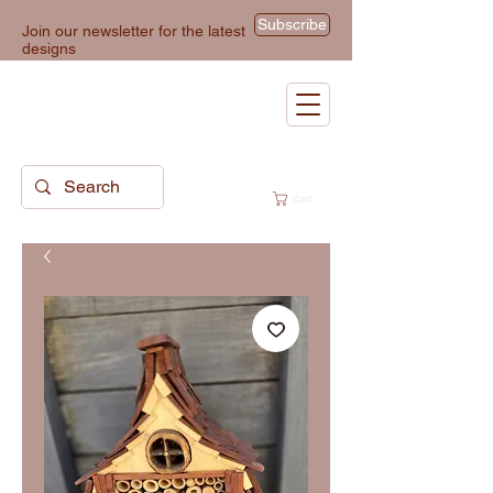
Subscribe
Join our newsletter for the latest
designs
Cart