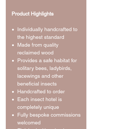
Product Highlights
Individually handcrafted to
the highest standard
Made from quality
reclaimed wood
Provides a safe habitat for
solitary bees, ladybirds,
lacewings and other
beneficial insects
⁠Handcrafted to order
Each insect hotel is
completely unique
Fully bespoke commissions
welcomed