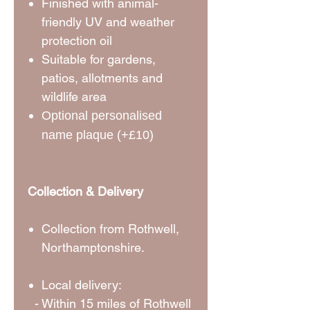
Finished with animal-
friendly UV and weather
protection oil
Suitable for gardens,
patios, allotments and
wildlife area
Optional personalised
name plaque (+£10)
Collection & Delivery
Collection from Rothwell,
Northamptonshire.
Local delivery:
- Within 15 miles of Rothwell