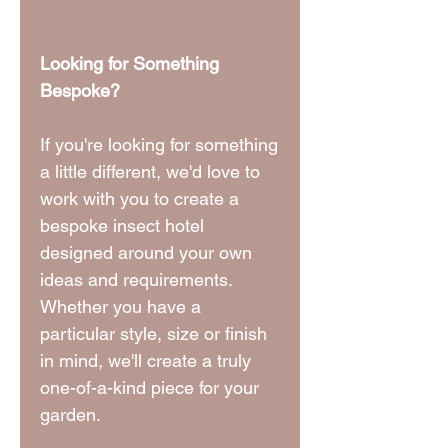
Looking for Something
Bespoke?
If you're looking for something
a little different, we'd love to
work with you to create a
bespoke insect hotel
designed around your own
ideas and requirements.
Whether you have a
particular style, size or finish
in mind, we'll create a truly
one-of-a-kind piece for your
garden.