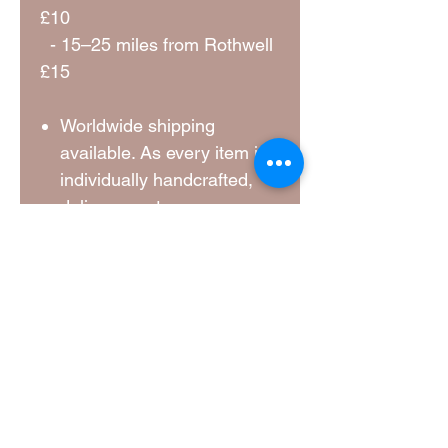
£10
- 15–25 miles from Rothwell
£15
Worldwide shipping
available. As every item is
individually handcrafted,
delivery costs vary
depending on the size,
weight, destination and
current carrier rates. A
shipping quotation will be
provided and agreed before
your order is dispatched.