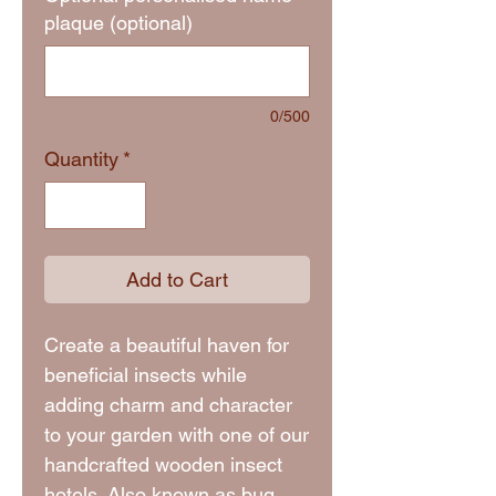
plaque (optional)
0/500
Quantity
*
Add to Cart
Create a beautiful haven for
beneficial insects while
adding charm and character
to your garden with one of our
handcrafted wooden insect
hotels. Also known as bug