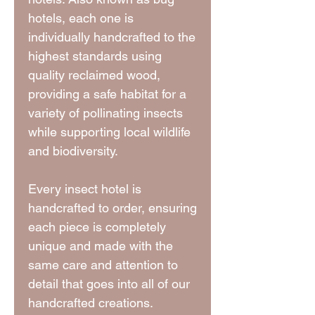
hotels, each one is
individually handcrafted to the
highest standards using
quality reclaimed wood,
providing a safe habitat for a
variety of pollinating insects
while supporting local wildlife
and biodiversity.
Every insect hotel is
handcrafted to order, ensuring
each piece is completely
unique and made with the
same care and attention to
detail that goes into all of our
handcrafted creations.