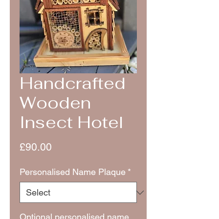
Handcrafted
Wooden
Insect Hotel
Price
£90.00
Personalised Name Plaque
*
Optional personalised name