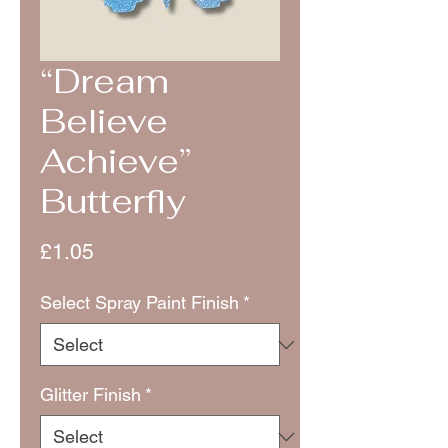
“Dream
Believe
Achieve”
Butterfly
Price
£1.05
Select Spray Paint Finish
*
Glitter Finish
*