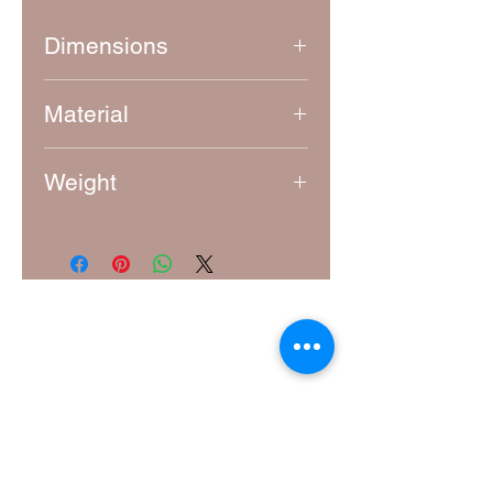
Dimensions
Approximately 7.5 cm x 5.5 cm
Material
4mm thick laser-cut MDF
Weight
10g