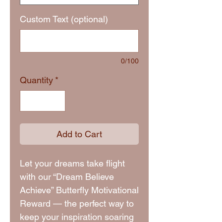
Custom Text (optional)
0/100
Quantity
*
Add to Cart
Let your dreams take flight
with our “Dream Believe
Achieve” Butterfly Motivational
Reward — the perfect way to
keep your inspiration soaring