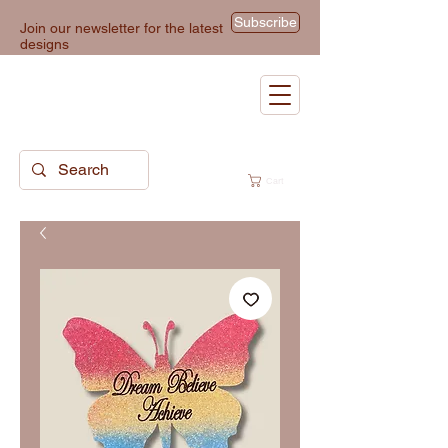
Subscribe
Join our newsletter for the latest
designs
Cart