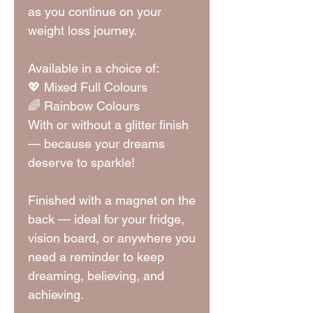
as you continue on your
weight loss journey.
Available in a choice of:
💖 Mixed Full Colours
🌈 Rainbow Colours
With or without a glitter finish
— because your dreams
deserve to sparkle!
Finished with a magnet on the
back — ideal for your fridge,
vision board, or anywhere you
need a reminder to keep
dreaming, believing, and
achieving.