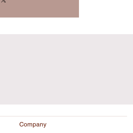
Company