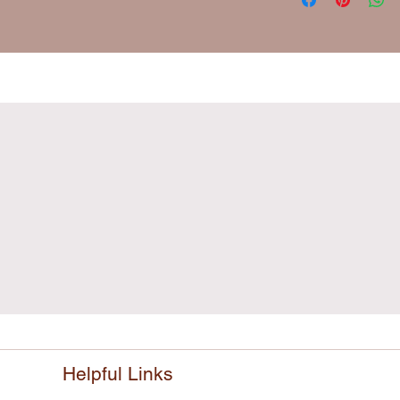
Helpful Links