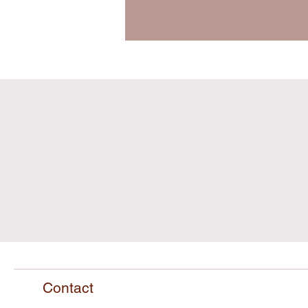
Contact