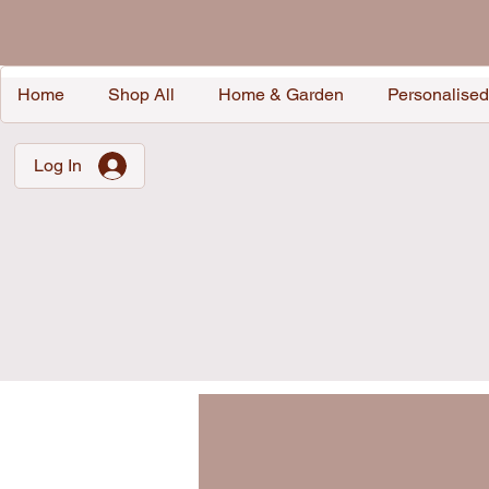
Home
Shop All
Home & Garden
Personalised
Log In