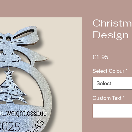
Christm
Design
Price
£1.95
Select Colour
*
Select
Custom Text
*