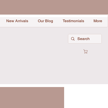
New Arrivals
Our Blog
Testimonials
More
Cart