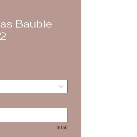
as Bauble
 2
0/150