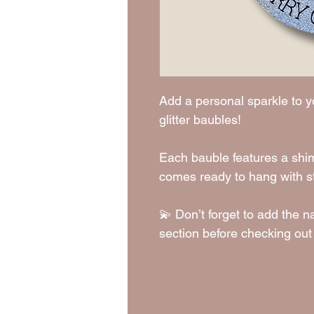
Add a personal sparkle to y
glitter baubles!
Each bauble features a shimm
comes ready to hang with st
💫 Don’t forget to add the n
section before checking out 