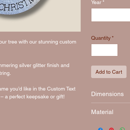
Year
*
Quantity
*
our tree with our stunning custom
ering silver glitter finish and
Add to Cart
ring.
ame you’d like in the Custom Text
Dimensions
– a perfect keepsake or gift!
Approximately 9 c
Material
4mm thick laser-c