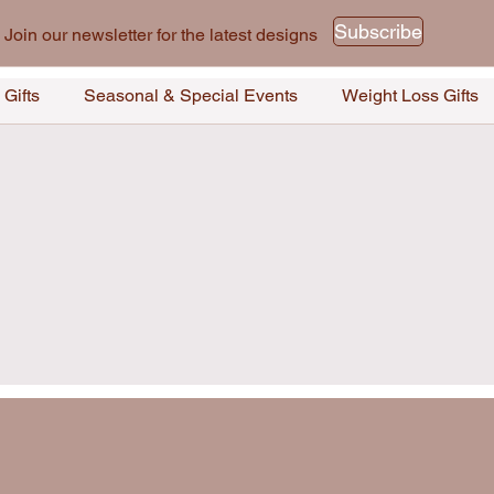
Subscribe
Join our newsletter for the latest designs
 Gifts
Seasonal & Special Events
Weight Loss Gifts