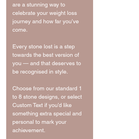
are a stunning way to
celebrate your weight loss
journey and how far you’ve
come.
Every stone lost is a step
towards the best version of
you — and that deserves to
be recognised in style.
Choose from our standard 1
to 8 stone designs, or select
Custom Text if you’d like
something extra special and
personal to mark your
achievement.