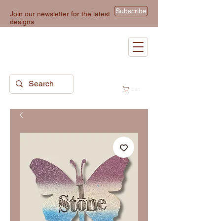
Subscribe
Join our newsletter for the latest
designs
Cart