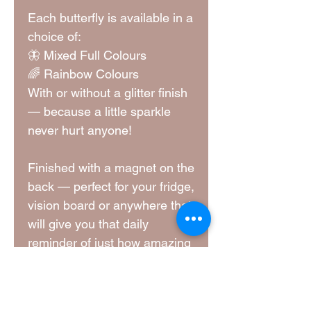
Each butterfly is available in a
choice of:
🦋 Mixed Full Colours
🌈 Rainbow Colours
With or without a glitter finish
— because a little sparkle
never hurt anyone!
Finished with a magnet on the
back — perfect for your fridge,
vision board or anywhere that
will give you that daily
reminder of just how amazing
you are!
Dimensions