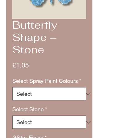
Butterfly
Shape –
Stone
Price
£1.05
Select Spray Paint Colours
*
Select Stone
*
Glitter Finish
*