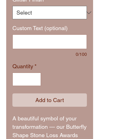
Custom Text (optional)
0/100
Quantity
*
Add to Cart
A beautiful symbol of your
transformation — our Butterfly
Shape Stone Loss Awards