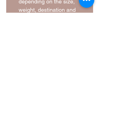
depending on the size,
weight, destination and
current carrier rates. A
shipping quotation will be
provided and agreed before
your order is dispatched.
Lead Times
Every bird feeder is
individually handcrafted and
never mass-produced. Please
allow time for your order to be
carefully made.
Lead times vary depending