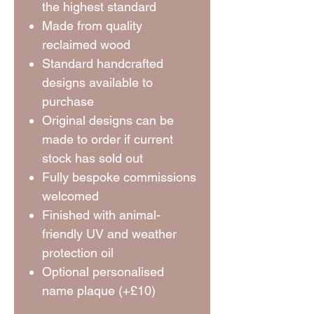
the highest standard
Made from quality
reclaimed wood
Standard handcrafted
designs available to
purchase
Original designs can be
made to order if current
stock has sold out
Fully bespoke commissions
welcomed
Finished with animal-
friendly UV and weather
protection oil
Optional personalised
name plaque (+£10)