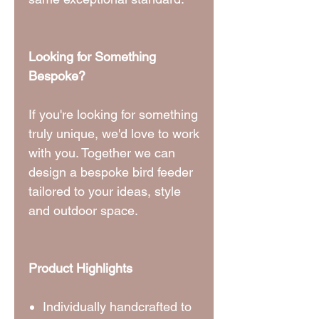
Looking for Something
Bespoke?
If you're looking for something
truly unique, we'd love to work
with you. Together we can
design a bespoke bird feeder
tailored to your ideas, style
and outdoor space.
Product Highlights
Individually handcrafted to