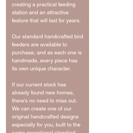
creating a practical feeding
station and an attractive
feature that will last for years.
Our standard handcrafted bird
feeders are available to
purchase, and as each one is
handmade, every piece has
its own unique character.
If our current stock has
already found new homes,
there's no need to miss out.
We can create one of our
original handcrafted designs
especially for you, built to the
same exceptional standard.