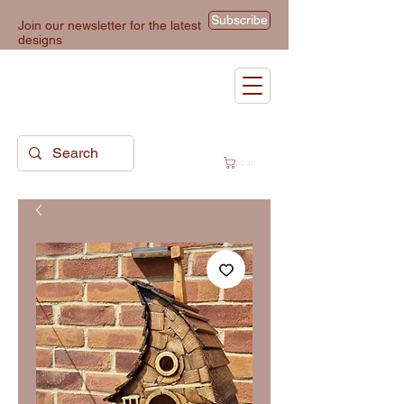
Subscribe
Join our newsletter for the latest
designs
Cart