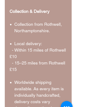
Collection & Delivery
Collection from Rothwell,
Northamptonshire.
Local delivery:
- Within 15 miles of Rothwell
£10
- 15–25 miles from Rothwell
£15
Worldwide shipping
available. As every item is
individually handcrafted,
delivery costs vary