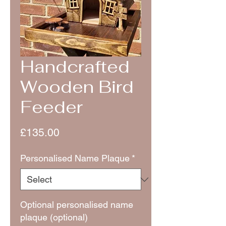
Handcrafted
Wooden Bird
Feeder
Price
£135.00
Personalised Name Plaque
*
Optional personalised name
plaque (optional)