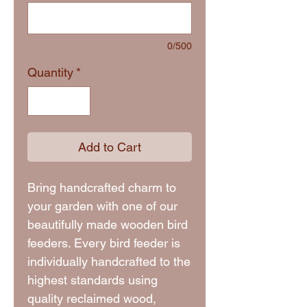
0/500
Quantity
*
Add to Cart
Bring handcrafted charm to
your garden with one of our
beautifully made wooden bird
feeders. Every bird feeder is
individually handcrafted to the
highest standards using
quality reclaimed wood,