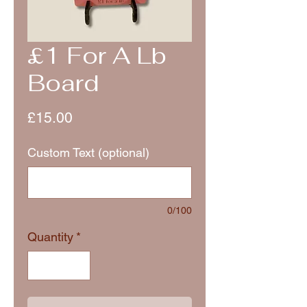
£1 For A Lb
Board
Price
£15.00
Custom Text (optional)
0/100
Quantity
*