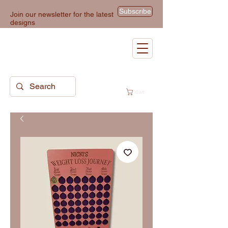
Subscribe
Join our newsletter for the latest
designs
Cart