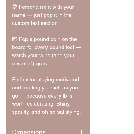
💬 Personalise it with your
name — just pop it in the
custom text section
💷 Pop a pound coin on the
board for every pound lost —
watch your wins (and your
rewards!) grow
Perfect for staying motivated
and treating yourself as you
go — because every lb is
worth celebrating! Shiny,
sparkly, and oh-so-satisfying.
Dimensions