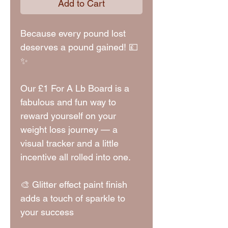
Add to Cart
Because every pound lost
deserves a pound gained! 💷
✨
Our £1 For A Lb Board is a
fabulous and fun way to
reward yourself on your
weight loss journey — a
visual tracker and a little
incentive all rolled into one.
🎨 Glitter effect paint finish
adds a touch of sparkle to
your success